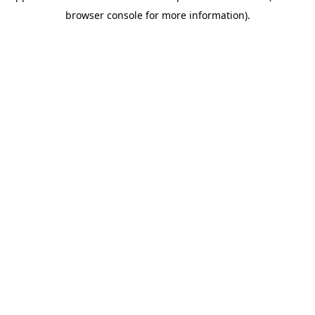
browser console for more information)
.