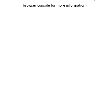
browser console for more information)
.