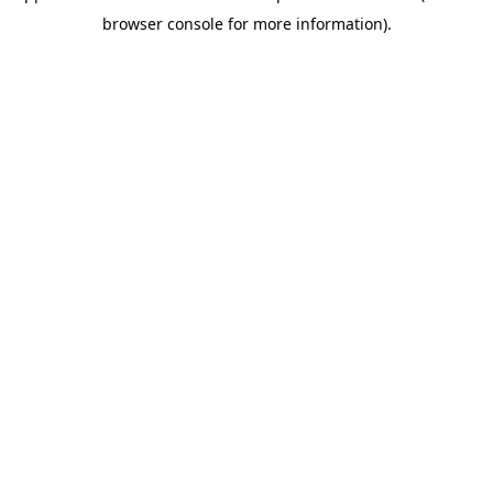
browser console for more information)
.