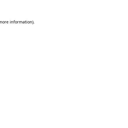
 more information)
.