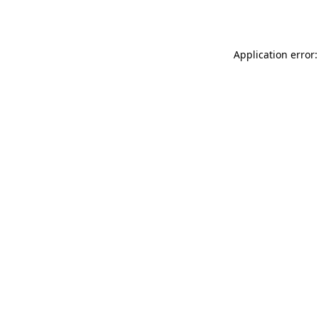
Application error