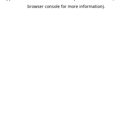
browser console for more information)
.