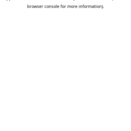
browser console for more information)
.