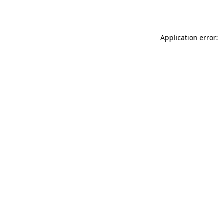
Application error