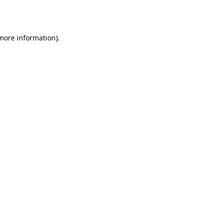
 more information)
.