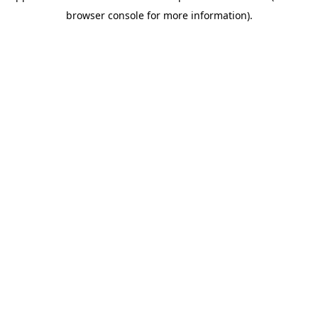
browser console for more information)
.