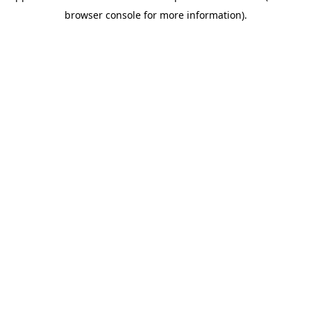
browser console for more information)
.