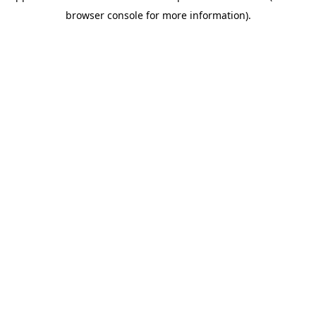
browser console for more information)
.