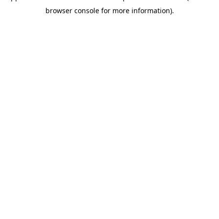
browser console for more information)
.