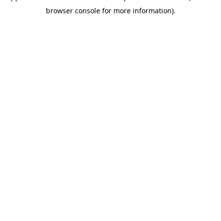
browser console for more information)
.