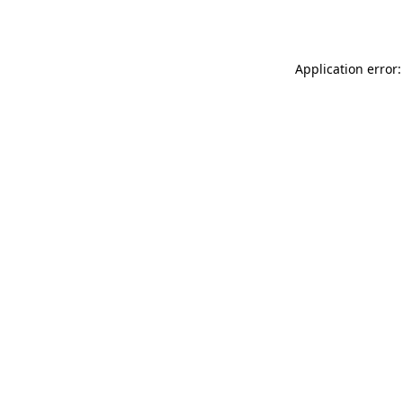
Application error