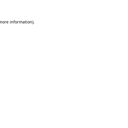
 more information)
.