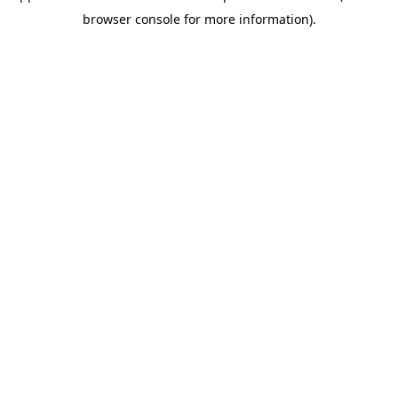
browser console for more information)
.