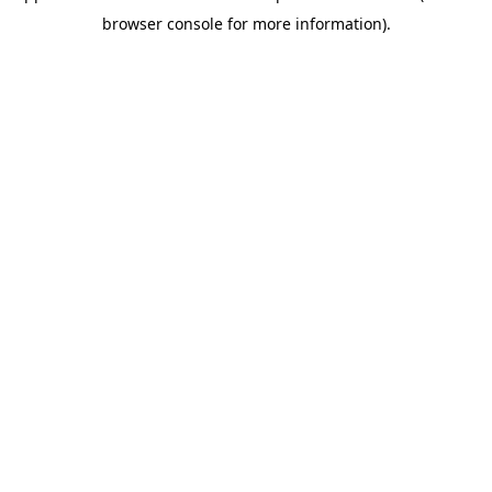
browser console for more information)
.