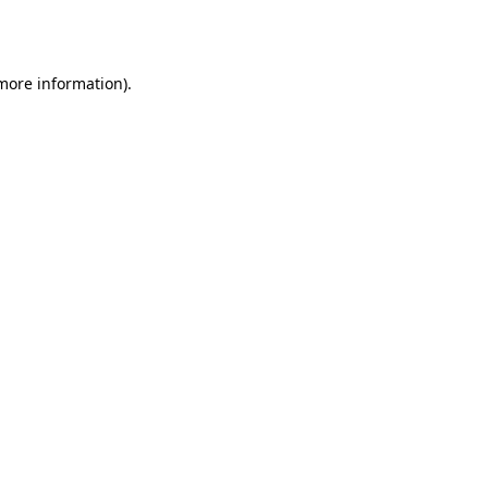
 more information)
.