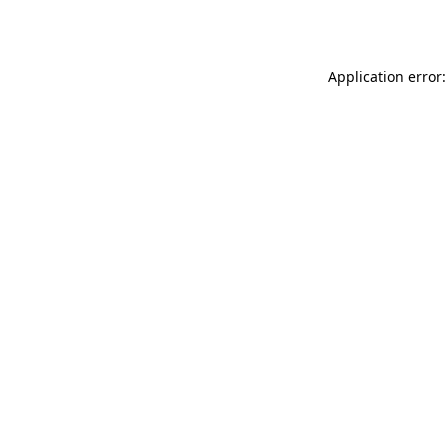
Application error