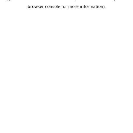
browser console for more information)
.