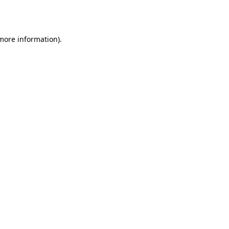
 more information)
.