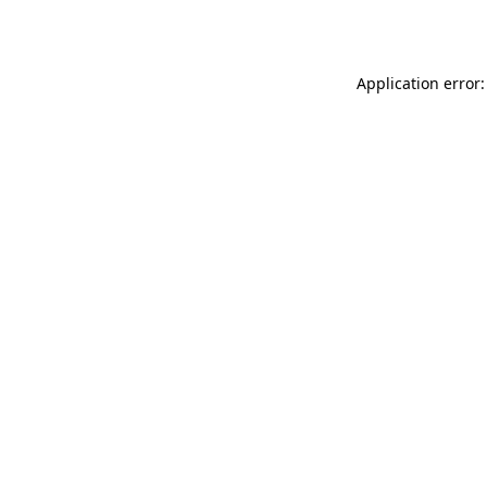
Application error