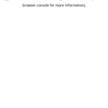
browser console for more information)
.