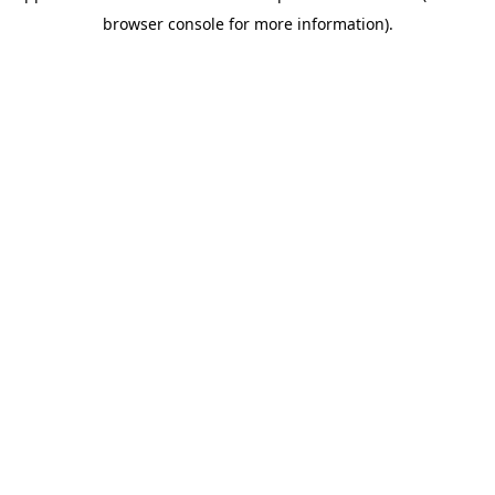
browser console for more information)
.