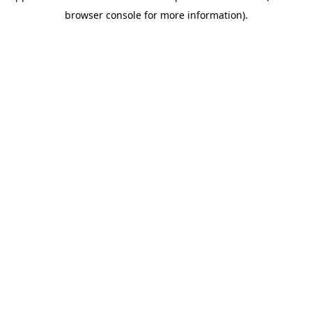
browser console for more information)
.