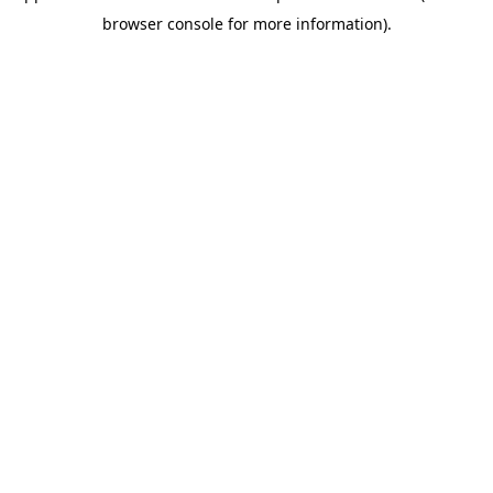
browser console for more information)
.