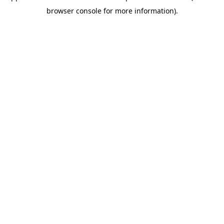
browser console for more information)
.