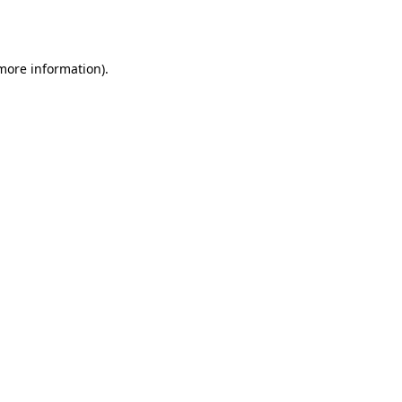
 more information)
.