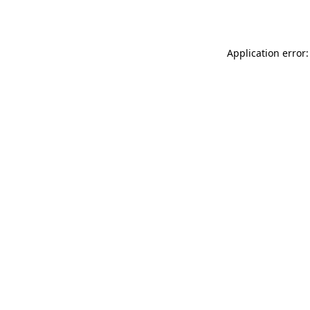
Application error