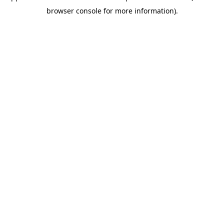
browser console for more information)
.