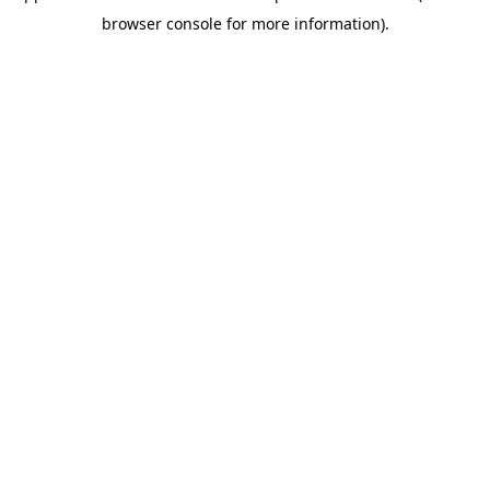
browser console for more information)
.