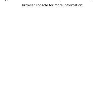
browser console for more information)
.