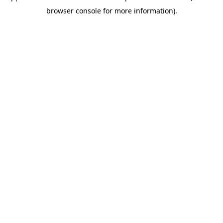
browser console for more information)
.