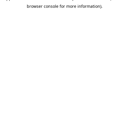
browser console for more information)
.