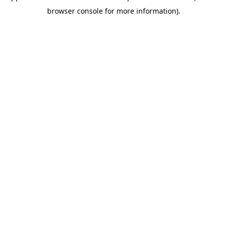
browser console for more information)
.