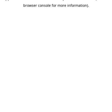
browser console for more information)
.