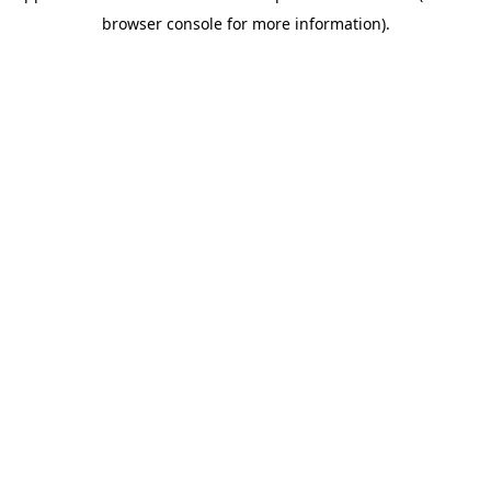
browser console for more information)
.