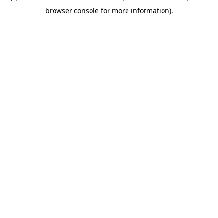
browser console for more information)
.