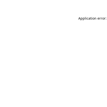
Application error