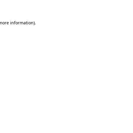
 more information)
.