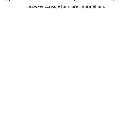
browser console for more information)
.