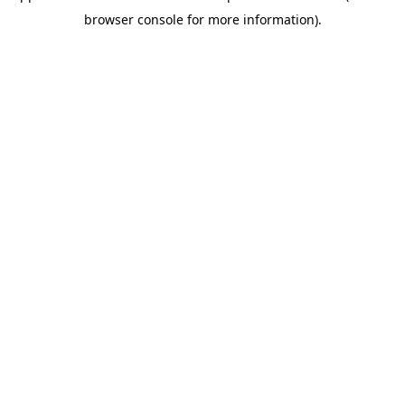
browser console for more information)
.