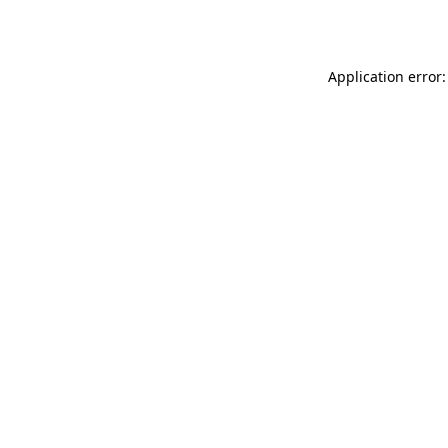
Application error