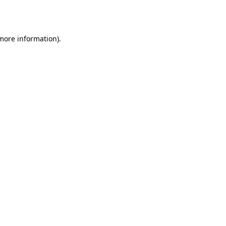
 more information)
.