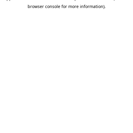
browser console for more information)
.