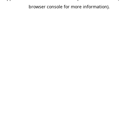
browser console for more information)
.