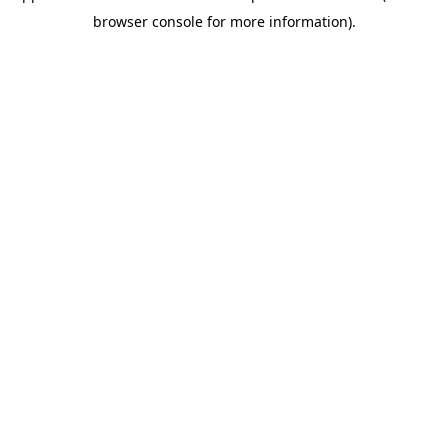
browser console for more information)
.