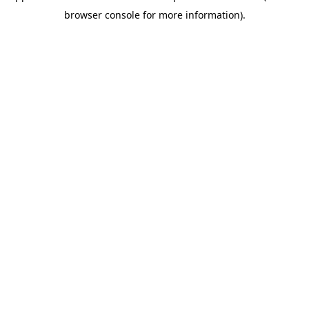
browser console for more information)
.