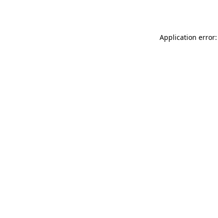
Application error