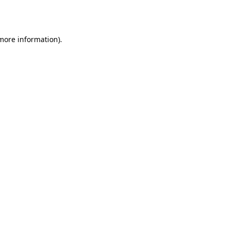
 more information)
.