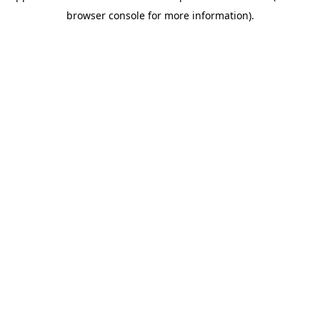
browser console for more information)
.