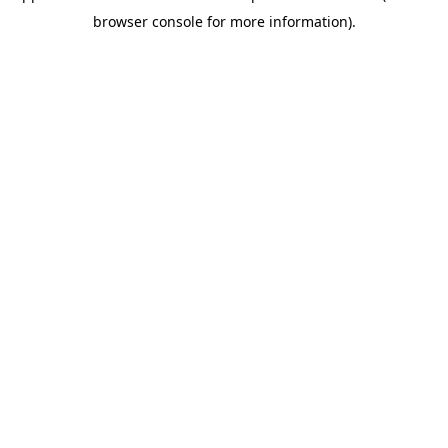
browser console for more information)
.