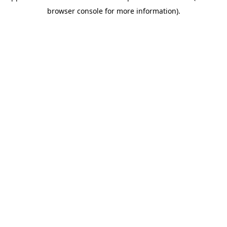
browser console for more information)
.