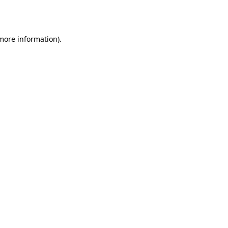
 more information)
.