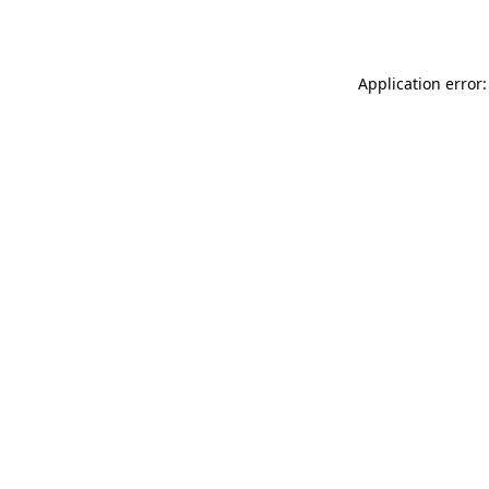
Application error