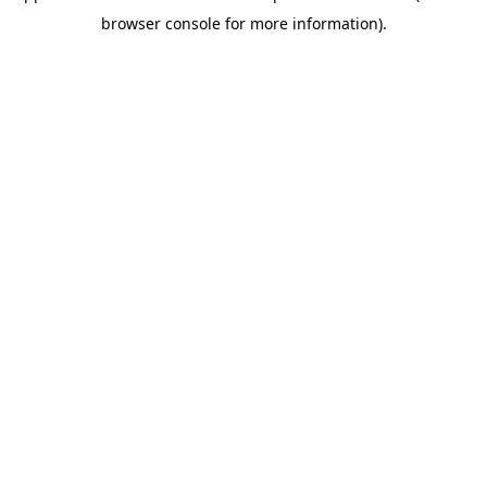
browser console for more information)
.