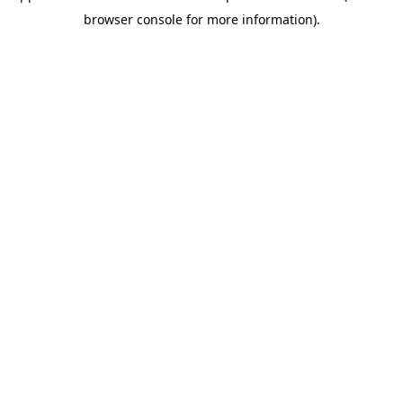
browser console for more information)
.