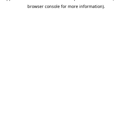
browser console for more information)
.