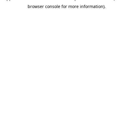
browser console for more information)
.